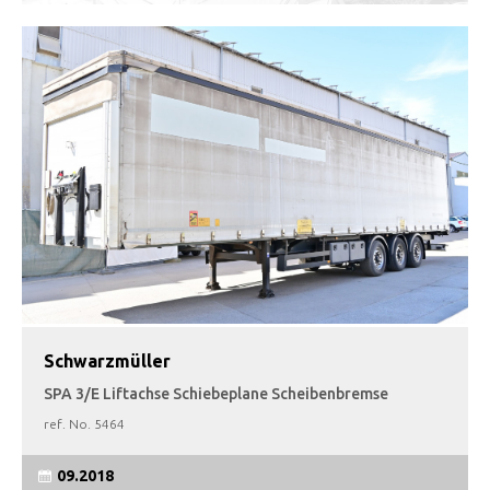
Schwarzmüller
SPA 3/E Liftachse Schiebeplane Scheibenbremse
ref. No.
5464
09.2018