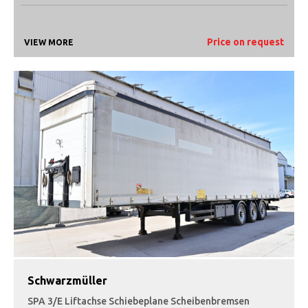
Price on request
VIEW MORE
Schwarzmüller
SPA 3/E Liftachse Schiebeplane Scheibenbremsen