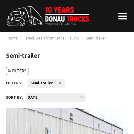
Home
Truck Deals from Donau Trucks
Semi-trailer
Semi-trailer
FILTERS
FILTERS:
Semi-trailer
SORT BY:
DATE