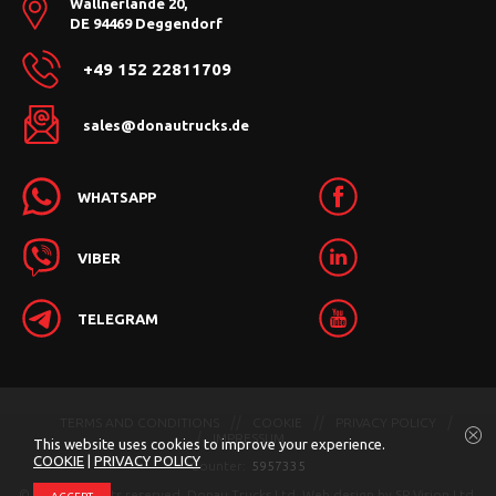
Wallnerlände 20,
DE 94469 Deggendorf
+49 152 22811709
sales@donautrucks.de
WHATSAPP
VIBER
TELEGRAM
TERMS AND CONDITIONS
COOKIE
PRIVACY POLICY
IMPRESSUM
This website uses cookies to improve your experience.
COOKIE
|
PRIVACY POLICY
Counter:
5957335
© 2026 All rights reserved. Donau Trucks Ltd.
Web design by
SP Vision Ltd.