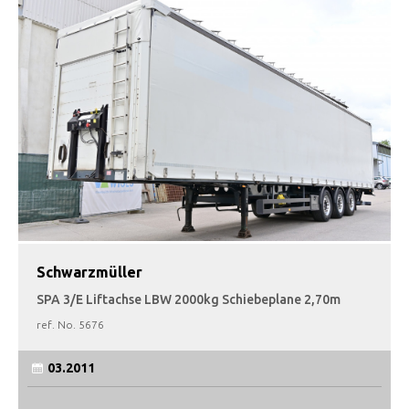
Schwarzmüller
SPA 3/E Liftachse LBW 2000kg Schiebeplane 2,70m
ref. No.
5676
03.2011