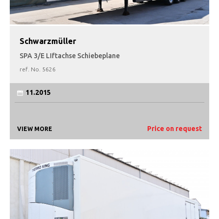
Schwarzmüller
SPA 3/E LIftachse Schiebeplane
ref. No.
5626
11.2015
Price on request
VIEW MORE