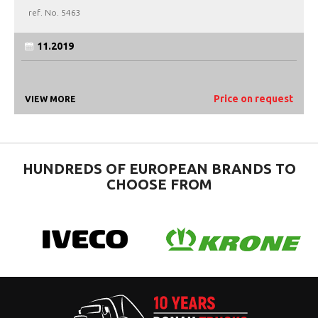
ref. No.
5463
11.2019
Price on request
VIEW MORE
HUNDREDS OF EUROPEAN BRANDS TO
CHOOSE FROM