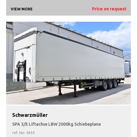
Price on request
VIEW MORE
Schwarzmüller
SPA 3/E Liftachse LBW 2000kg Schiebeplane
ref. No.
5655