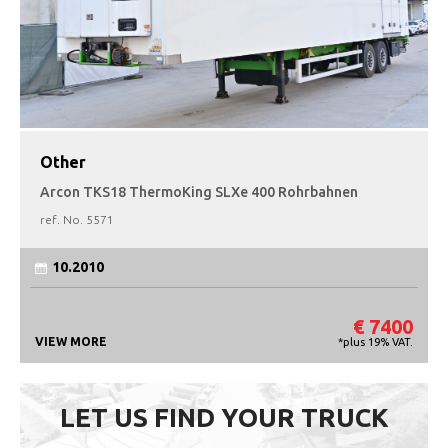
Other
Arcon TKS18 ThermoKing SLXe 400 Rohrbahnen
ref. No.
5571
10.2010
€ 7400
VIEW MORE
*plus 19% VAT.
LET US FIND YOUR TRUCK