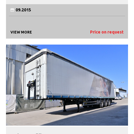
09.2015
Price on request
VIEW MORE