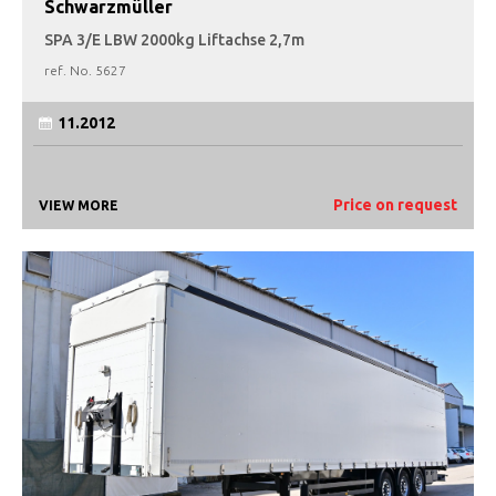
Schwarzmüller
SPA 3/E LBW 2000kg Liftachse 2,7m
ref. No.
5627
11.2012
Price on request
VIEW MORE