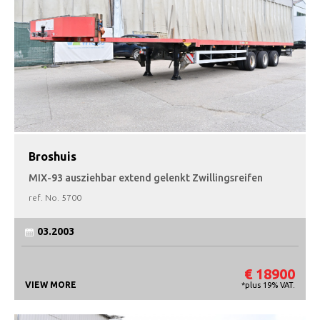
Broshuis
MIX-93 ausziehbar extend gelenkt Zwillingsreifen
ref. No.
5700
03.2003
€ 18900
VIEW MORE
*plus 19% VAT.