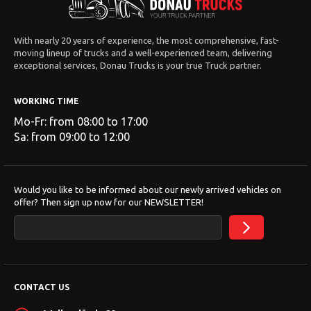
With nearly 20 years of experience, the most comprehensive, fast-
moving lineup of trucks and a well-experienced team, delivering
exceptional services, Donau Trucks is your true Truck partner.
WORKING TIME
Mo-Fr: from 08:00 to 17:00
Sa: from 09:00 to 12:00
Would you like to be informed about our newly arrived vehicles on
offer? Then sign up now for our NEWSLETTER!
CONTACT US