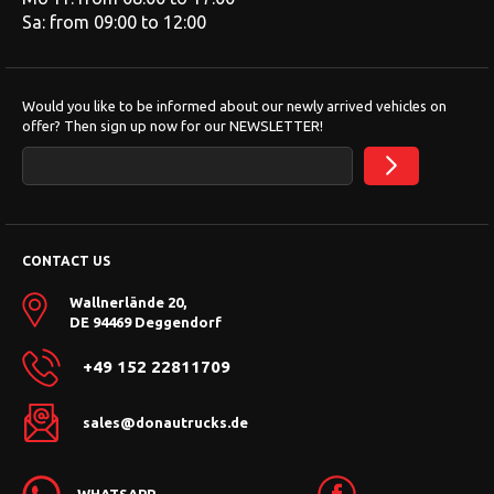
Sa: from 09:00 to 12:00
Would you like to be informed about our newly arrived vehicles on
offer? Then sign up now for our NEWSLETTER!
CONTACT US
Wallnerlände 20,
DE 94469 Deggendorf
+49 152 22811709
sales@donautrucks.de