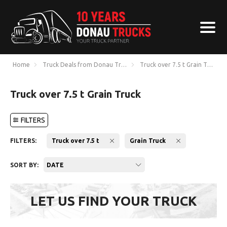
Home
Truck Deals from Donau Trucks
Truck over 7.5 t Grain Truck
Truck over 7.5 t Grain Truck
FILTERS
FILTERS:
Truck over 7.5 t
Grain Truck
SORT BY:
DATE
LET US FIND YOUR TRUCK