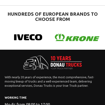
HUNDREDS OF EUROPEAN BRANDS TO
CHOOSE FROM
With nearly 20 years of experience, the most comprehensive, fast-
moving lineup of trucks and a well-experienced team, delivering
exceptional services, Donau Trucks is your true Truck partner.
WORKING TIME
Mo-Fr: from 08:00 to 17:00