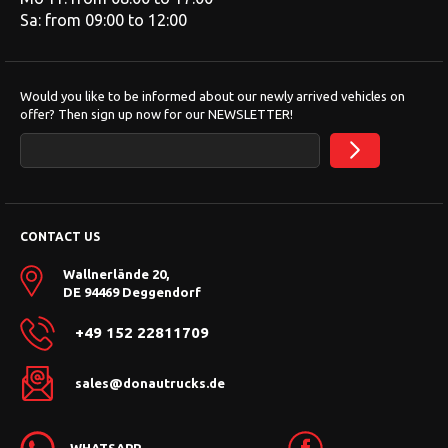
Sa: from 09:00 to 12:00
Would you like to be informed about our newly arrived vehicles on
offer? Then sign up now for our NEWSLETTER!
CONTACT US
Wallnerlände 20,
DE 94469 Deggendorf
+49 152 22811709
sales@donautrucks.de