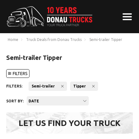
Home
Truck Deals from Donau Trucks
Semi-trailer Tipper
Semi-trailer Tipper
FILTERS
FILTERS:
Semi-trailer
Tipper
SORT BY:
DATE
LET US FIND YOUR TRUCK