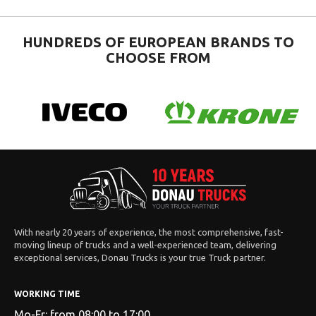
HUNDREDS OF EUROPEAN BRANDS TO
CHOOSE FROM
With nearly 20 years of experience, the most comprehensive, fast-
moving lineup of trucks and a well-experienced team, delivering
exceptional services, Donau Trucks is your true Truck partner.
WORKING TIME
Mo-Fr: from 08:00 to 17:00