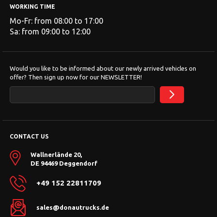
WORKING TIME
Mo-Fr: from 08:00 to 17:00
Sa: from 09:00 to 12:00
Would you like to be informed about our newly arrived vehicles on
offer? Then sign up now for our NEWSLETTER!
CONTACT US
Wallnerlände 20,
DE 94469 Deggendorf
+49 152 22811709
sales@donautrucks.de