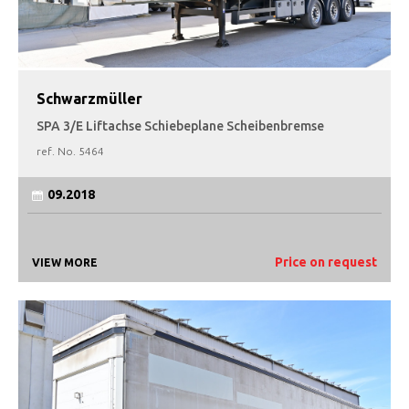
Schwarzmüller
SPA 3/E Liftachse Schiebeplane Scheibenbremse
ref. No.
5464
09.2018
Price on request
VIEW MORE