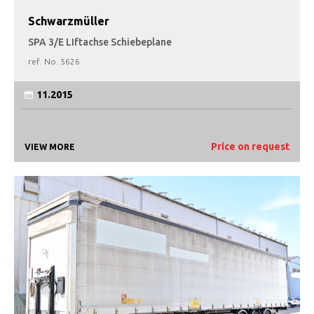
Schwarzmüller
SPA 3/E LIftachse Schiebeplane
ref. No.
5626
11.2015
Price on request
VIEW MORE