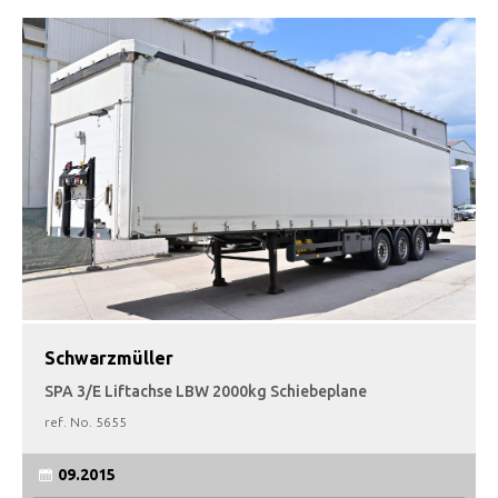
Schwarzmüller
SPA 3/E Liftachse LBW 2000kg Schiebeplane
ref. No.
5655
09.2015