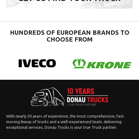
HUNDREDS OF EUROPEAN BRANDS TO
CHOOSE FROM
With nearly 20 years of experience, the most comprehensive, fast-
moving lineup of trucks and a well-experienced team, delivering
exceptional services, Donau Trucks is your true Truck partner.