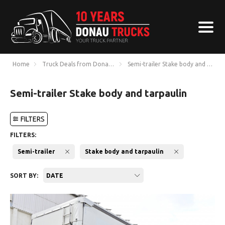
Home
Truck Deals from Donau Trucks
Semi-trailer Stake body and tarpau
Semi-trailer Stake body and tarpaulin
FILTERS
FILTERS:
Semi-trailer
Stake body and tarpaulin
SORT BY:
DATE