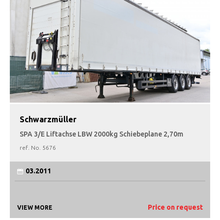
Schwarzmüller
SPA 3/E Liftachse LBW 2000kg Schiebeplane 2,70m
ref. No.
5676
03.2011
Price on request
VIEW MORE