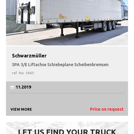
Schwarzmüller
SPA 3/E Liftachse Schiebeplane Scheibenbremsen
ref. No.
5463
11.2019
Price on request
VIEW MORE
LET US FIND YOUR TRUCK