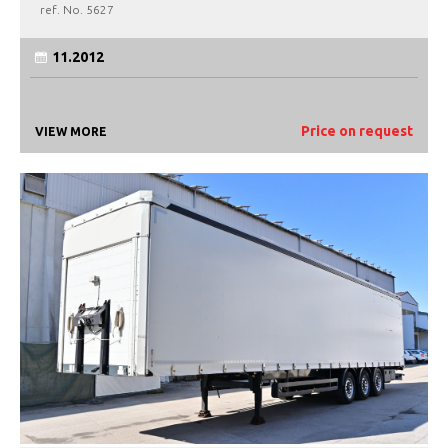
ref. No.
5627
11.2012
Price on request
VIEW MORE