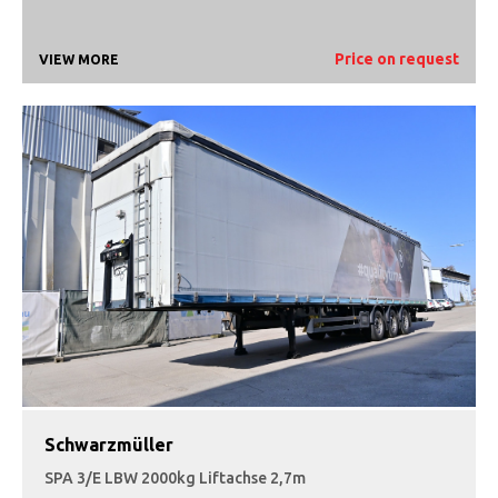
Price on request
VIEW MORE
Schwarzmüller
SPA 3/E LBW 2000kg Liftachse 2,7m