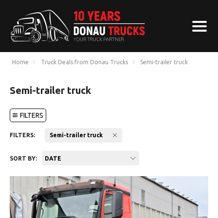
Home
Truck Deals from Donau Trucks
Semi-trailer truck
Semi-trailer truck
FILTERS
FILTERS:
Semi-trailer truck
SORT BY:
DATE