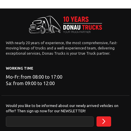
With nearly 20 years of experience, the most comprehensive, fast-
moving lineup of trucks and a well-experienced team, delivering
exceptional services, Donau Trucks is your true Truck partner.
WORKING TIME
Mo-Fr: from 08:00 to 17:00
Sa: from 09:00 to 12:00
Would you like to be informed about our newly arrived vehicles on
offer? Then sign up now for our NEWSLETTER!