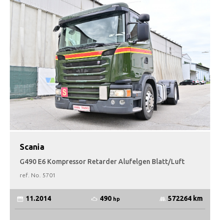
Scania
G490 E6 Kompressor Retarder Alufelgen Blatt/Luft
ref. No.
5701
490
11.2014
572264 km
hp