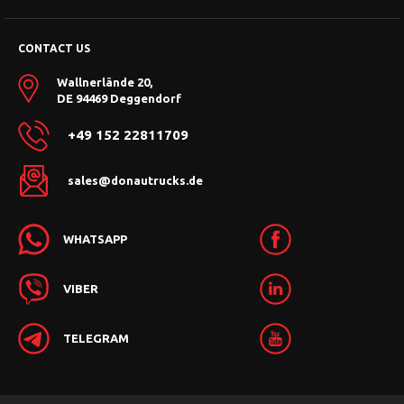
CONTACT US
Wallnerlände 20,
DE 94469 Deggendorf
+49 152 22811709
sales@donautrucks.de
WHATSAPP
VIBER
TELEGRAM