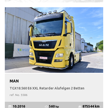
MAN
TGX18.560 E6 XXL Retarder Alufelgen 2 Betten
ref. No.
5586
560
10.2016
875544 km
hp