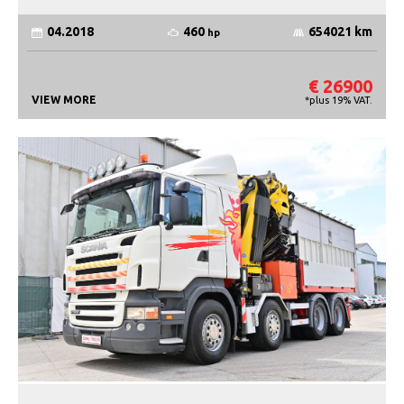
460
04.2018
654021 km
hp
€ 26900
VIEW MORE
*plus 19% VAT.