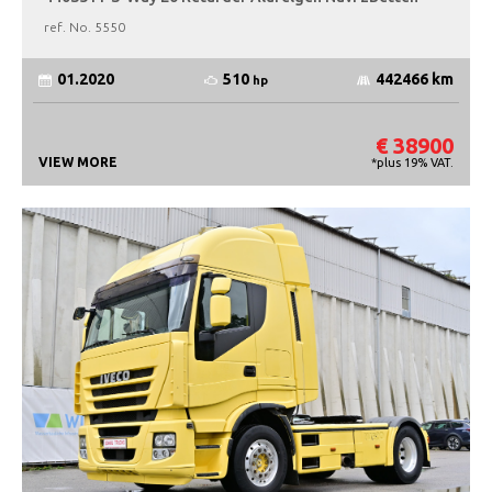
ref. No.
5550
510
01.2020
442466 km
hp
€ 38900
VIEW MORE
*plus 19% VAT.