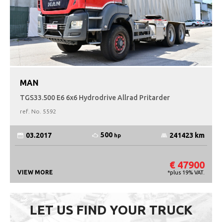
MAN
TGS33.500 E6 6x6 Hydrodrive Allrad Pritarder
ref. No.
5592
500
03.2017
241423 km
hp
€ 47900
VIEW MORE
*plus 19% VAT.
LET US FIND YOUR TRUCK