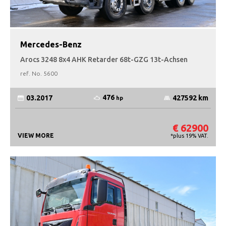
Mercedes-Benz
Arocs 3248 8x4 AHK Retarder 68t-GZG 13t-Achsen
ref. No.
5600
476
03.2017
427592 km
hp
€ 62900
VIEW MORE
*plus 19% VAT.