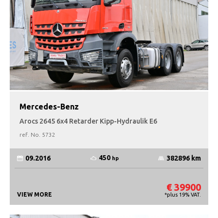
Mercedes-Benz
Arocs 2645 6x4 Retarder Kipp-Hydraulik E6
ref. No.
5732
450
09.2016
382896 km
hp
€ 39900
VIEW MORE
*plus 19% VAT.