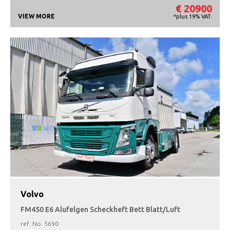
€ 20900
VIEW MORE
*plus 19% VAT.
Volvo
FM450 E6 Alufelgen Scheckheft Bett Blatt/Luft
ref. No.
5690