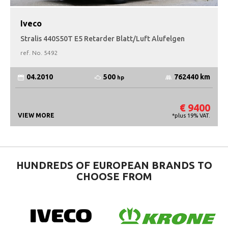
Iveco
Stralis 440S50T E5 Retarder Blatt/Luft Alufelgen
ref. No.
5492
500
04.2010
762440 km
hp
€ 9400
VIEW MORE
*plus 19% VAT.
HUNDREDS OF EUROPEAN BRANDS TO
CHOOSE FROM