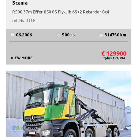
Scania
R500 37m Effer 850 8S Fly-Jib 6S+2 Retarder 8x4
ref. No.
5619
500
06.2006
314750 km
hp
€ 129900
VIEW MORE
*plus 19% VAT.