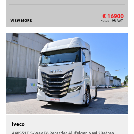
€ 16900
VIEW MORE
*plus 19% VAT.
Iveco
440S51T S-Way E6 Retarder Alufelgen Navi 2Betten