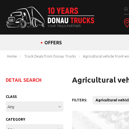
OFFERS
Home
Truck Deals from Donau Trucks
Agricultural vehicle Front-e
Agricultural ve
DETAIL SEARCH
CLASS
FILTERS:
Agricultural vehic
Any
CATEGORY