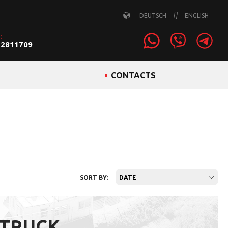
DEUTSCH
ENGLISH
:
22811709
CONTACTS
SORT BY:
DATE
 TRUCK