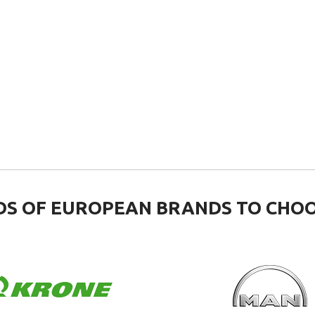
S OF EUROPEAN BRANDS TO CHO