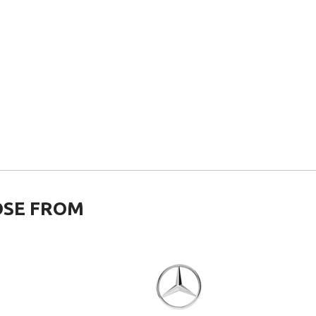
OSE FROM