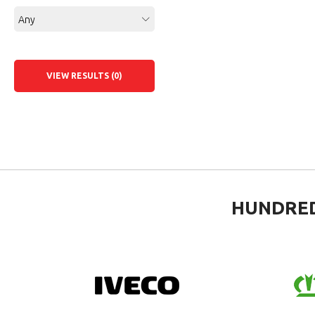
Any
VIEW RESULTS (0)
HUNDRED