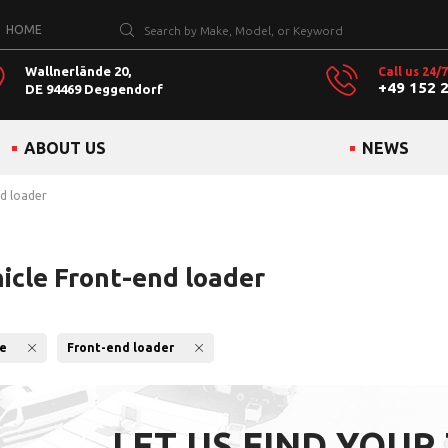
HOME
Wallnerlände 20,
Call us 24/7
+49 152 
DE 94469 Deggendorf
ABOUT US
NEWS
nd loader
hicle Front-end loader
le
Front-end loader
LET US FIND YOUR