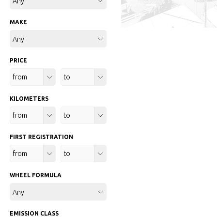
Any
MAKE
Any
PRICE
Any
Any
KILOMETERS
Any
Any
FIRST REGISTRATION
Any
Any
WHEEL FORMULA
Any
EMISSION CLASS