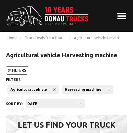
Home
Truck Deals from Donau Trucks
Agricultural vehicle Harvesting ma
Agricultural vehicle Harvesting machine
FILTERS
FILTERS:
Agricultural vehicle
Harvesting machine
SORT BY:
DATE
LET US FIND YOUR TRUCK