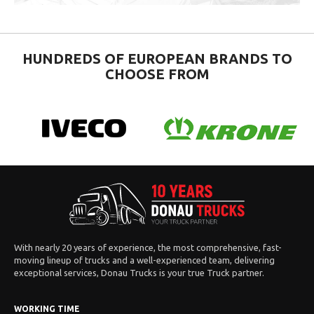
HUNDREDS OF EUROPEAN BRANDS TO
CHOOSE FROM
With nearly 20 years of experience, the most comprehensive, fast-
moving lineup of trucks and a well-experienced team, delivering
exceptional services, Donau Trucks is your true Truck partner.
WORKING TIME