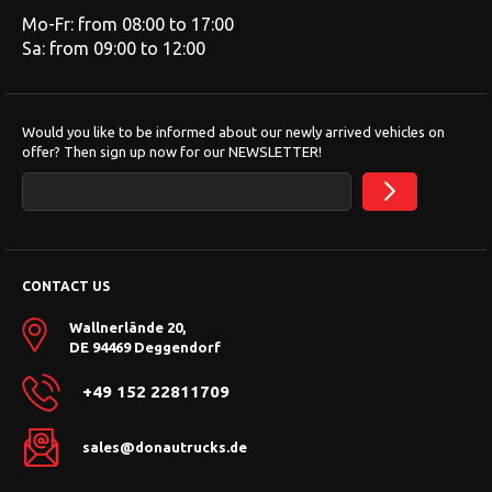
Mo-Fr: from 08:00 to 17:00
Sa: from 09:00 to 12:00
Would you like to be informed about our newly arrived vehicles on
offer? Then sign up now for our NEWSLETTER!
CONTACT US
Wallnerlände 20,
DE 94469 Deggendorf
+49 152 22811709
sales@donautrucks.de