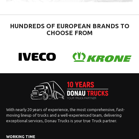
HUNDREDS OF EUROPEAN BRANDS TO
CHOOSE FROM
With nearly 20 years of experience, the most comprehensive, fast-
moving lineup of trucks and a well-experienced team, delivering
exceptional services, Donau Trucks is your true Truck partner.
WORKING TIME