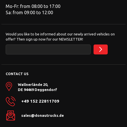
Mo-Fr: from 08:00 to 17:00
Sa: from 09:00 to 12:00
Would you like to be informed about our newly arrived vehicles on
offer? Then sign up now for our NEWSLETTER!
CONTACT US
Wallnerlände 20,
DE 94469 Deggendorf
+49 152 22811709
sales@donautrucks.de