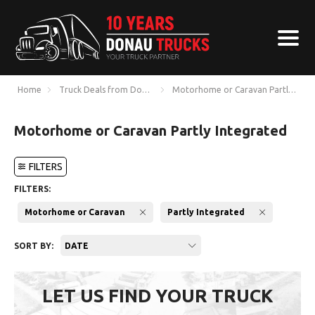
Home
Truck Deals from Donau Trucks
Motorhome or Caravan Partly Integ
Motorhome or Caravan Partly Integrated
FILTERS
FILTERS:
Motorhome or Caravan
Partly Integrated
SORT BY:
DATE
LET US FIND YOUR TRUCK