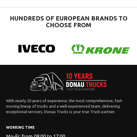
HUNDREDS OF EUROPEAN BRANDS TO
CHOOSE FROM
With nearly 20 years of experience, the most comprehensive, fast-
moving lineup of trucks and a well-experienced team, delivering
exceptional services, Donau Trucks is your true Truck partner.
WORKING TIME
Mo-Fr: from 08:00 to 17:00