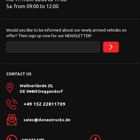
Sa: from 09:00 to 12:00
Would you like to be informed about our newly arrived vehicles on
offer? Then sign up now for our NEWSLETTER!
CONTACT US
Wallnerlände 20,
DE 94469 Deggendorf
+49 152 22811709
sales@donautrucks.de