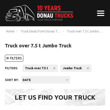
Home
Truck Deals from Donau Trucks
Truck over 7.5 t Jumbo Truck
Truck over 7.5 t Jumbo Truck
FILTERS
FILTERS:
Truck over 7.5 t
Jumbo Truck
SORT BY:
DATE
LET US FIND YOUR TRUCK